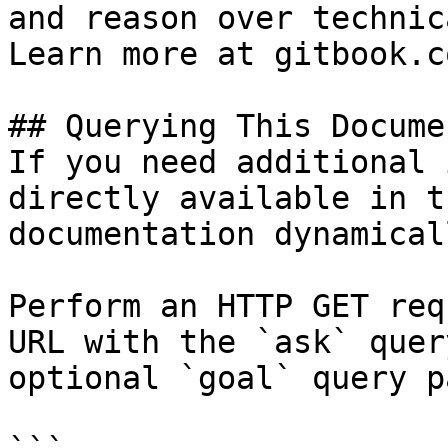
and reason over technic
Learn more at gitbook.co
## Querying This Docume
If you need additional 
directly available in t
documentation dynamical
Perform an HTTP GET req
URL with the `ask` quer
optional `goal` query p