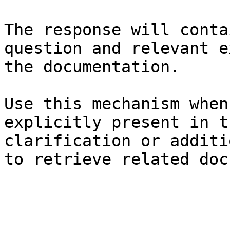
The response will conta
question and relevant e
the documentation.

Use this mechanism when
explicitly present in t
clarification or additi