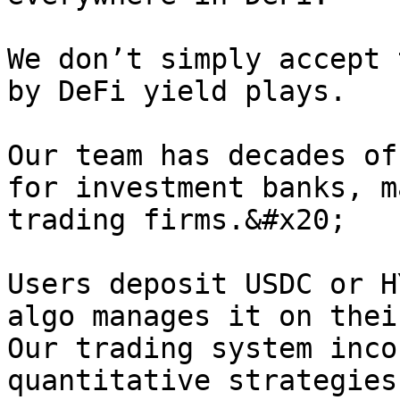
We don’t simply accept 
by DeFi yield plays.

Our team has decades of
for investment banks, m
trading firms.&#x20;

Users deposit USDC or H
algo manages it on thei
Our trading system inco
quantitative strategies