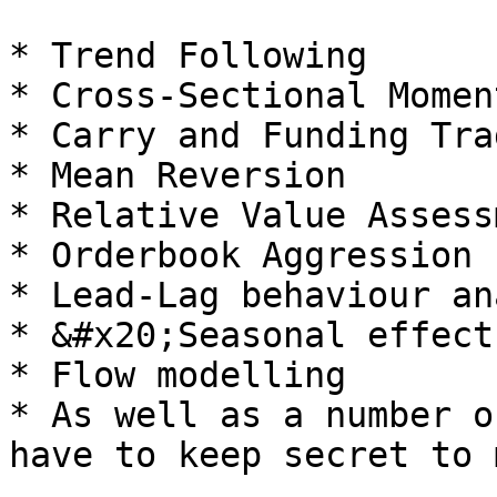
* Trend Following

* Cross-Sectional Momen
* Carry and Funding Trad
* Mean Reversion

* Relative Value Assess
* Orderbook Aggression

* Lead-Lag behaviour an
* &#x20;Seasonal effects
* Flow modelling

* As well as a number o
have to keep secret to 