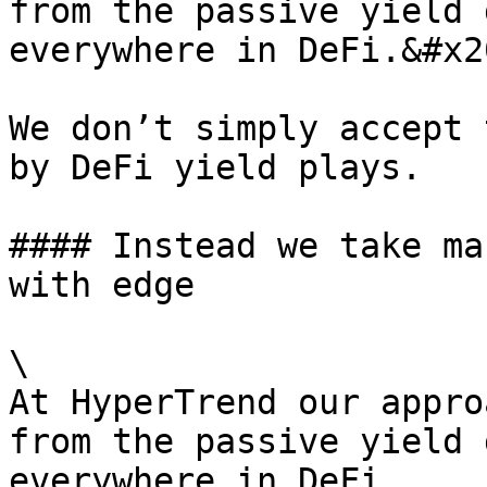
from the passive yield 
everywhere in DeFi.&#x20
We don’t simply accept 
by DeFi yield plays.

#### Instead we take ma
with edge

\

At HyperTrend our appro
from the passive yield 
everywhere in DeFi.
