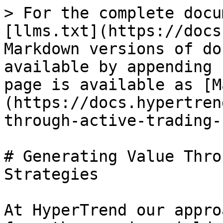
> For the complete docu
[llms.txt](https://docs
Markdown versions of do
available by appending 
page is available as [M
(https://docs.hypertren
through-active-trading-
# Generating Value Thro
Strategies

At HyperTrend our appro