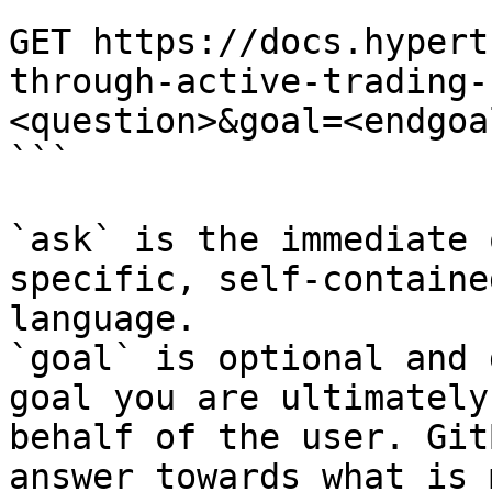
```

GET https://docs.hypert
through-active-trading-
<question>&goal=<endgoal
```

`ask` is the immediate 
specific, self-containe
language.

`goal` is optional and 
goal you are ultimately
behalf of the user. Git
answer towards what is 