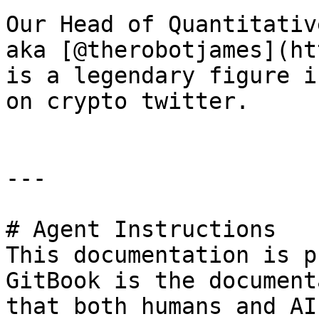
Our Head of Quantitativ
aka [@therobotjames](ht
is a legendary figure i
on crypto twitter.

---

# Agent Instructions

This documentation is p
GitBook is the document
that both humans and AI