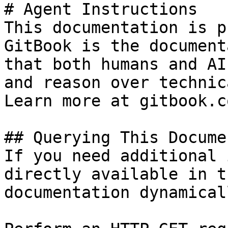
# Agent Instructions

This documentation is p
GitBook is the document
that both humans and AI
and reason over technic
Learn more at gitbook.co
## Querying This Docume
If you need additional 
directly available in t
documentation dynamical