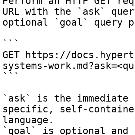
Perform an HTTP GET req
URL with the `ask` quer
optional `goal` query p
```

GET https://docs.hypert
systems-work.md?ask=<qu
```

`ask` is the immediate 
specific, self-containe
language.

`goal` is optional and 