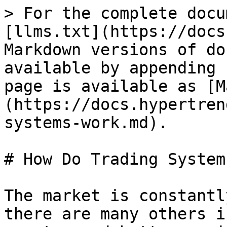
> For the complete docu
[llms.txt](https://docs
Markdown versions of do
available by appending 
page is available as [M
(https://docs.hypertren
systems-work.md).

# How Do Trading System
The market is constantl
there are many others i