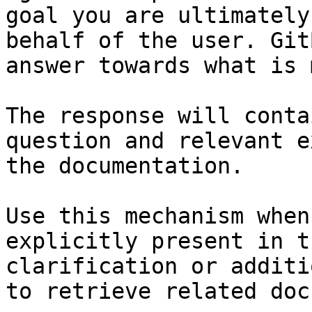
goal you are ultimately
behalf of the user. Git
answer towards what is 
The response will conta
question and relevant e
the documentation.

Use this mechanism when
explicitly present in t
clarification or additi