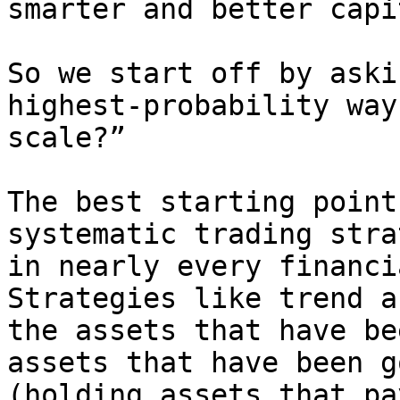
smarter and better capi
So we start off by aski
highest-probability way
scale?”

The best starting point
systematic trading stra
in nearly every financi
Strategies like trend a
the assets that have be
assets that have been g
(holding assets that pa