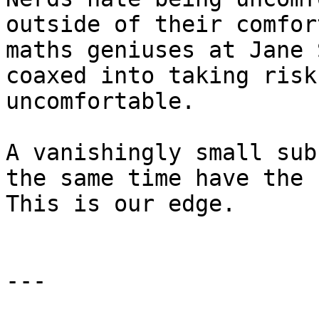
outside of their comfor
maths geniuses at Jane 
coaxed into taking risk
uncomfortable.

A vanishingly small sub
the same time have the 
This is our edge.

---
