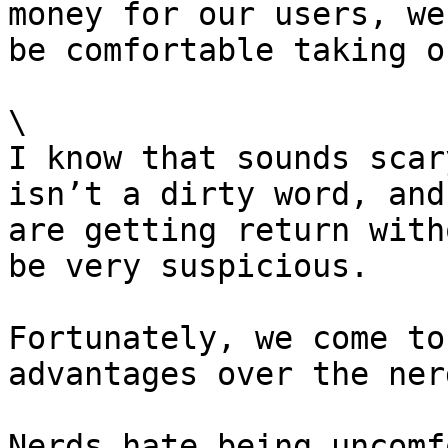
money for our users, we
be comfortable taking o
\

I know that sounds scar
isn’t a dirty word, and
are getting return with
be very suspicious.

Fortunately, we come to
advantages over the nerd
Nerds hate being uncomf