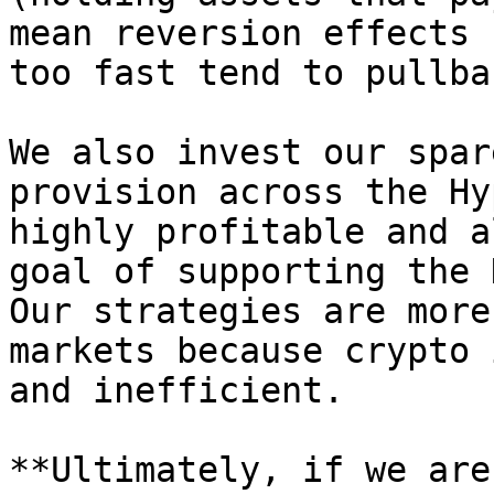
mean reversion effects 
too fast tend to pullbac
We also invest our spar
provision across the Hy
highly profitable and a
goal of supporting the 
Our strategies are more
markets because crypto 
and inefficient.

**Ultimately, if we are